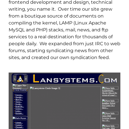
frontend development and design, technical
writing, you name it. Over time our site grew
from a boutique source of documents on
compiling the kernel, LAMP (Linux Apache
MySQL and PHP) stacks, mail, news, and ftp
services to a real destination for thousands of
people daily. We expanded from just IRC to web
forums, starting syndicating news from other
sites, and created our own syndication feed.