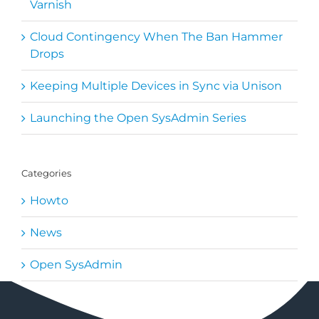
Varnish
Cloud Contingency When The Ban Hammer
Drops
Keeping Multiple Devices in Sync via Unison
Launching the Open SysAdmin Series
Categories
Howto
News
Open SysAdmin