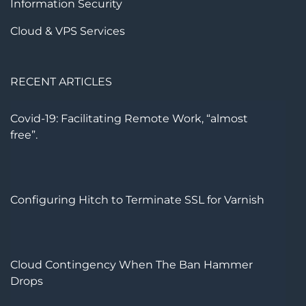
Information Security
Cloud & VPS Services
RECENT ARTICLES
Covid-19: Facilitating Remote Work, “almost
free”.
Configuring Hitch to Terminate SSL for Varnish
Cloud Contingency When The Ban Hammer
Drops