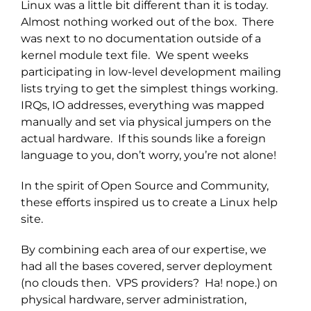
Linux was a little bit different than it is today.
Almost nothing worked out of the box. There
was next to no documentation outside of a
kernel module text file. We spent weeks
participating in low-level development mailing
lists trying to get the simplest things working.
IRQs, IO addresses, everything was mapped
manually and set via physical jumpers on the
actual hardware. If this sounds like a foreign
language to you, don’t worry, you’re not alone!
In the spirit of Open Source and Community,
these efforts inspired us to create a Linux help
site.
By combining each area of our expertise, we
had all the bases covered, server deployment
(no clouds then. VPS providers? Ha! nope.) on
physical hardware, server administration,