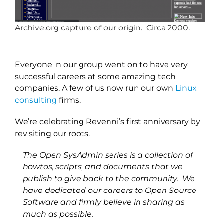
Archive.org capture of our origin. Circa 2000.
Everyone in our group went on to have very
successful careers at some amazing tech
companies. A few of us now run our own
Linux
consulting
firms.
We’re celebrating Revenni’s first anniversary by
revisiting our roots.
The Open SysAdmin series is a collection of
howtos, scripts, and documents that we
publish to give back to the community. We
have dedicated our careers to Open Source
Software and firmly believe in sharing as
much as possible.