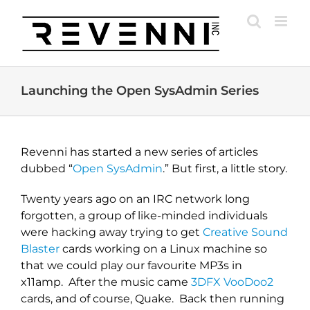
Skip
to
content
Launching the Open SysAdmin Series
Revenni has started a new series of articles
dubbed “
Open SysAdmin
.” But first, a little story.
Twenty years ago on an IRC network long
forgotten, a group of like-minded individuals
were hacking away trying to get
Creative Sound
Blaster
cards working on a Linux machine so
that we could play our favourite MP3s in
x11amp. After the music came
3DFX VooDoo2
cards, and of course, Quake. Back then running