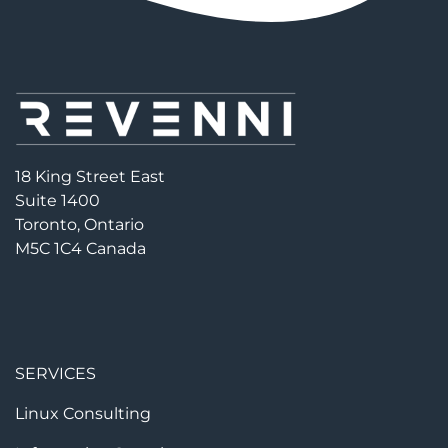
18 King Street East
Suite 1400
Toronto, Ontario
M5C 1C4 Canada
SERVICES
Linux Consulting