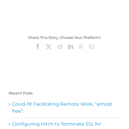
Share This Story, Choose Your Platform!
Facebook
X
Reddit
LinkedIn
WhatsApp
Email
Recent Posts
Covid-19: Facilitating Remote Work, “almost
free”.
Configuring Hitch to Terminate SSL for