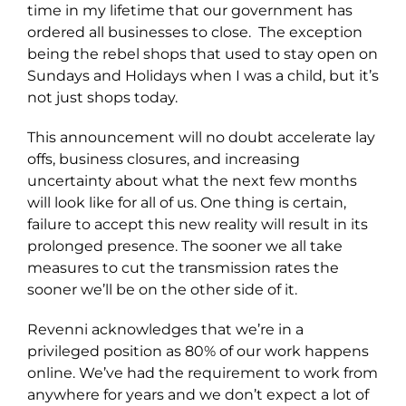
time in my lifetime that our government has
ordered all businesses to close. The exception
being the rebel shops that used to stay open on
Sundays and Holidays when I was a child, but it’s
not just shops today.
This announcement will no doubt accelerate lay
offs, business closures, and increasing
uncertainty about what the next few months
will look like for all of us. One thing is certain,
failure to accept this new reality will result in its
prolonged presence. The sooner we all take
measures to cut the transmission rates the
sooner we’ll be on the other side of it.
Revenni acknowledges that we’re in a
privileged position as 80% of our work happens
online. We’ve had the requirement to work from
anywhere for years and we don’t expect a lot of