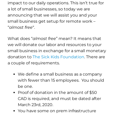
impact to our daily operations. This isn’t true for
a lot of small businesses, so today we are
announcing that we will assist you and your
small business get setup for remote work –
“
almost free
“.
What does “
almost free
” mean? It means that
we will donate our labor and resources to your
small business in exchange for a small monetary
donation to
The Sick Kids Foundation
. There are
a couple of requirements.
We define a small business as a company
with fewer than 15 employees. You should
be one.
Proof of donation in the amount of $50
CAD is required, and must be dated after
March 23rd, 2020.
You have some on prem infrastructure