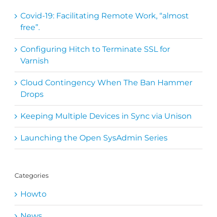
Covid-19: Facilitating Remote Work, “almost
free”.
Configuring Hitch to Terminate SSL for
Varnish
Cloud Contingency When The Ban Hammer
Drops
Keeping Multiple Devices in Sync via Unison
Launching the Open SysAdmin Series
Categories
Howto
News