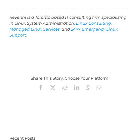
Revenni is a Toronto based IT consulting firm specializing
in Linux System Administration,
Linux Consulting
,
Managed Linux Services
, and
24×7 Emergency Linux
Support
.
Share This Story, Choose Your Platform!
Facebook
X
Reddit
LinkedIn
WhatsApp
Email
Recent Posts