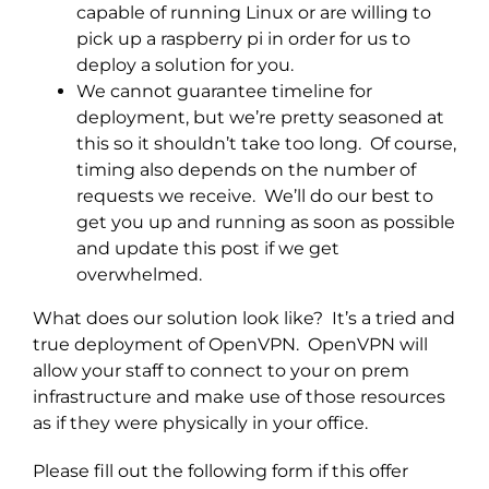
capable of running Linux or are willing to
pick up a raspberry pi in order for us to
deploy a solution for you.
We cannot guarantee timeline for
deployment, but we’re pretty seasoned at
this so it shouldn’t take too long. Of course,
timing also depends on the number of
requests we receive. We’ll do our best to
get you up and running as soon as possible
and update this post if we get
overwhelmed.
What does our solution look like? It’s a tried and
true deployment of OpenVPN. OpenVPN will
allow your staff to connect to your on prem
infrastructure and make use of those resources
as if they were physically in your office.
Please fill out the following form if this offer