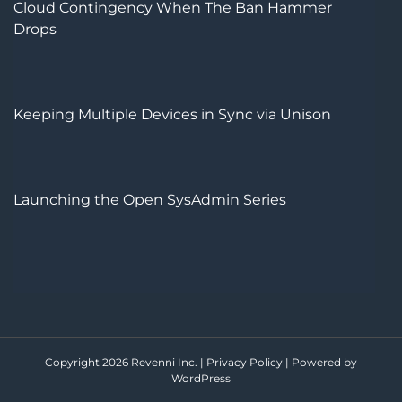
Cloud Contingency When The Ban Hammer
Drops
Keeping Multiple Devices in Sync via Unison
Launching the Open SysAdmin Series
Copyright 2026 Revenni Inc. |
Privacy Policy
|
Powered by
WordPress