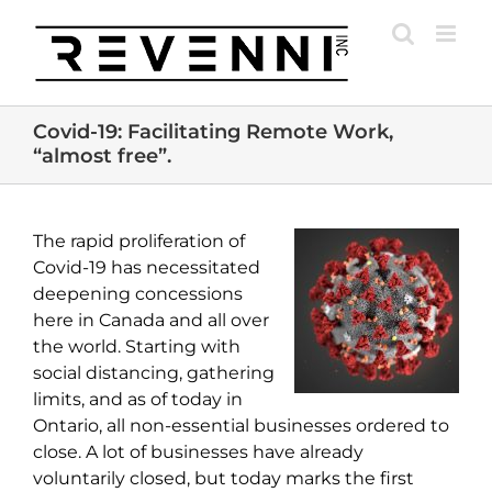
Skip
to
content
Covid-19: Facilitating Remote Work,
“almost free”.
The rapid proliferation of
Covid-19 has necessitated
deepening concessions
here in Canada and all over
the world. Starting with
social distancing, gathering
limits, and as of today in
Ontario, all non-essential businesses ordered to
close. A lot of businesses have already
voluntarily closed, but today marks the first