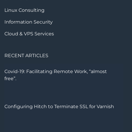
Linux Consulting
Information Security
Cloud & VPS Services
RECENT ARTICLES
Covid-19: Facilitating Remote Work, “almost
free”.
Configuring Hitch to Terminate SSL for Varnish