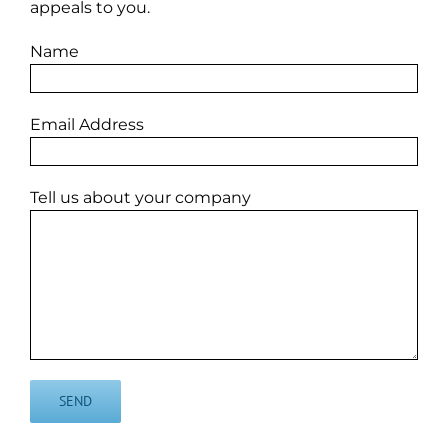
appeals to you.
Name
Email Address
Tell us about your company