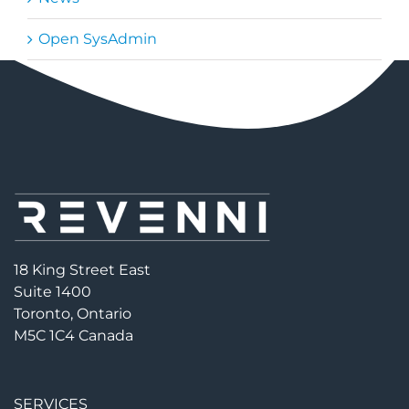
Open SysAdmin
18 King Street East
Suite 1400
Toronto, Ontario
M5C 1C4 Canada
SERVICES