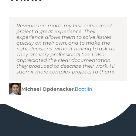
Revenni Inc. made my first outsourced
project a great experience. Their
experience allows them to solve issues
quickly on their own, and to make the
right decisions without having to ask us.
They are very professional too. I also
appreciated the clear documentation
they produced to describe their work. I’ll
submit more complex projects to them!
Michael Opdenacker
,
Bootlin