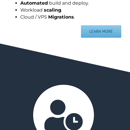
Automated
build and deploy.
Workload
scaling
.
Cloud / VPS
Migrations
.
LEARN MORE