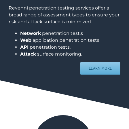
Revenni penetration testing services offer a
broad range of assessment types to ensure your
risk and attack surface is minimized.
Network
penetration test.s
Web
application penetration tests
API
penetration tests.
Attack
surface monitoring.
LEARN MORE