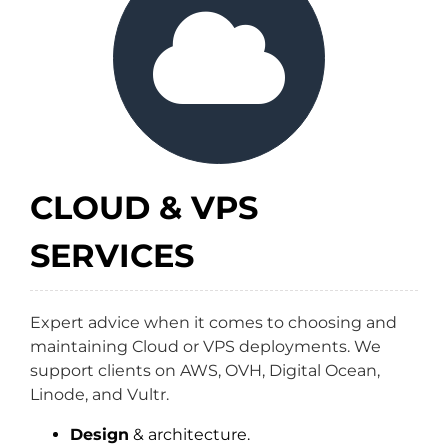
CLOUD & VPS
SERVICES
Expert advice when it comes to choosing and
maintaining Cloud or VPS deployments. We
support clients on AWS, OVH, Digital Ocean,
Linode, and Vultr.
Design
& architecture.