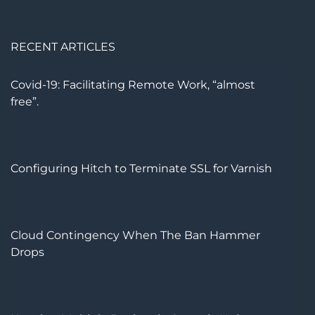
RECENT ARTICLES
Covid-19: Facilitating Remote Work, “almost
free”.
Configuring Hitch to Terminate SSL for Varnish
Cloud Contingency When The Ban Hammer
Drops