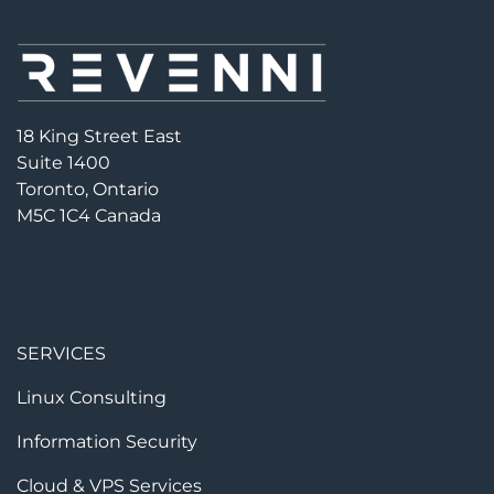
18 King Street East
Suite 1400
Toronto, Ontario
M5C 1C4 Canada
SERVICES
Linux Consulting
Information Security
Cloud & VPS Services