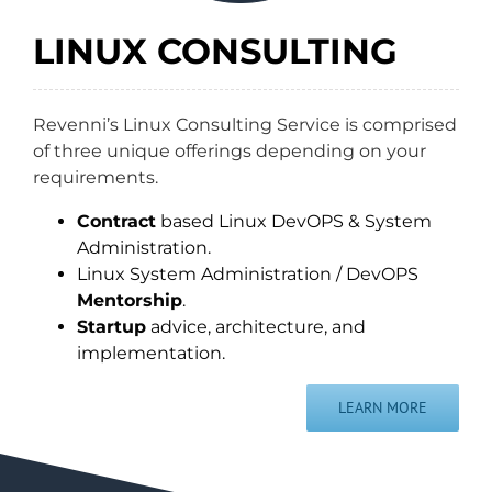
LINUX CONSULTING
Revenni’s Linux Consulting Service is comprised
of three unique offerings depending on your
requirements.
Contract
based Linux DevOPS & System
Administration.
Linux System Administration / DevOPS
Mentorship
.
Startup
advice, architecture, and
implementation.
LEARN MORE