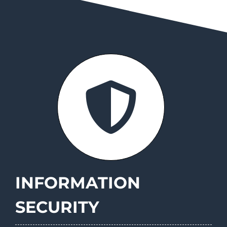
INFORMATION
SECURITY