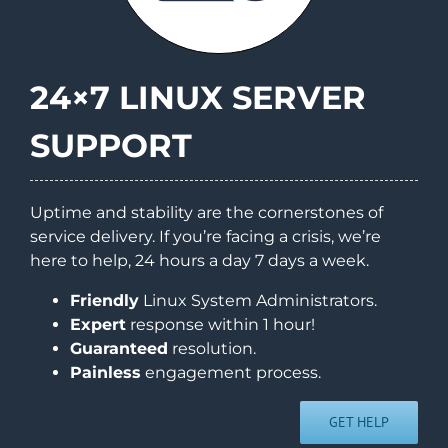
24×7 LINUX SERVER
SUPPORT
Uptime and stability are the cornerstones of
service delivery. If you’re facing a crisis, we’re
here to help, 24 hours a day 7 days a week.
Friendly
Linux System Administrators.
Expert
response within 1 hour!
Guaranteed
resolution.
Painless
engagement process.
GET HELP