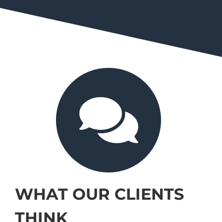
WHAT OUR CLIENTS
THINK