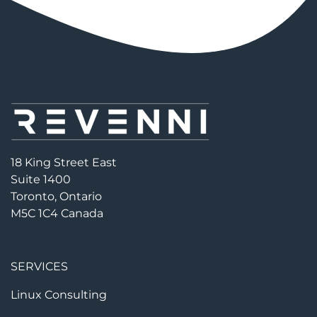
18 King Street East
Suite 1400
Toronto, Ontario
M5C 1C4 Canada
SERVICES
Linux Consulting