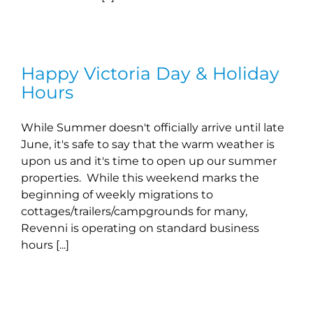
Happy Victoria Day & Holiday
Hours
While Summer doesn't officially arrive until late
June, it's safe to say that the warm weather is
upon us and it's time to open up our summer
properties. While this weekend marks the
beginning of weekly migrations to
cottages/trailers/campgrounds for many,
Revenni is operating on standard business
hours [...]