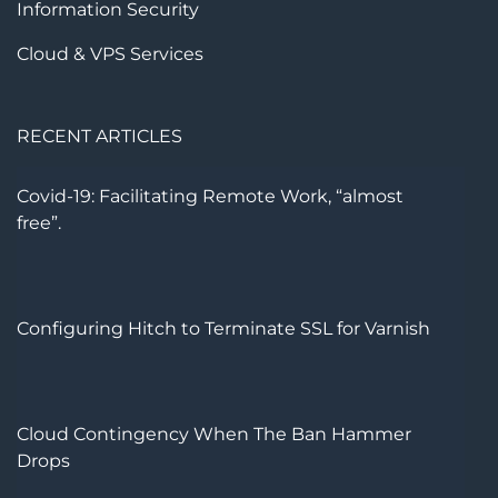
Information Security
Cloud & VPS Services
RECENT ARTICLES
Covid-19: Facilitating Remote Work, “almost
free”.
Configuring Hitch to Terminate SSL for Varnish
Cloud Contingency When The Ban Hammer
Drops