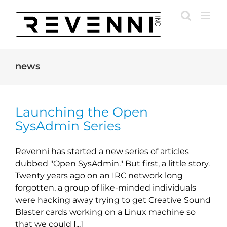
Skip
to
content
news
Launching the Open
SysAdmin Series
Revenni has started a new series of articles
dubbed "Open SysAdmin." But first, a little story.
Twenty years ago on an IRC network long
forgotten, a group of like-minded individuals
were hacking away trying to get Creative Sound
Blaster cards working on a Linux machine so
that we could [...]